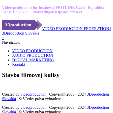
Video production for business | HOTLINE Czech Republic:
+421910973720 | marketing@3Dproduction.cz
VIDEO PRODUCTION FEDERATION |
3Dproduction Slovakia
+
Navigation
VIDEO PRODUCTION
AUDIO PRODUCTION
DIGITAL MARKETING
Kontakt
Stavba filmovej kulisy
Created by
videoproduction
| Copyright 2008 - 2024
3Dproduction
Slovakia
| © Všetky práva vyhradené
Created by
videoproduction
| Copyright 2008 - 2024
3Dproduction
Slovakia
| © Všetky práva vyhradené